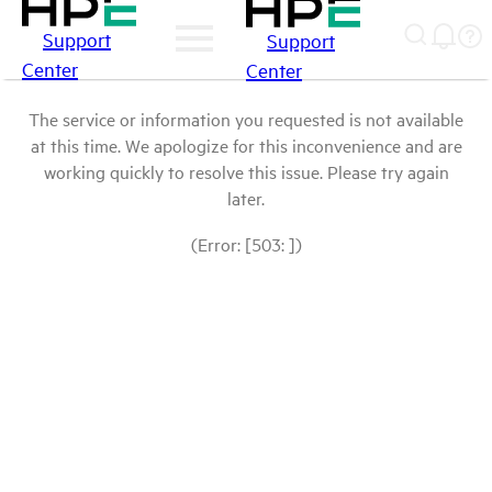
Support
Support
Center
Center
The service or information you requested is not available
at this time. We apologize for this inconvenience and are
working quickly to resolve this issue. Please try again
later.
(Error: [503: ])