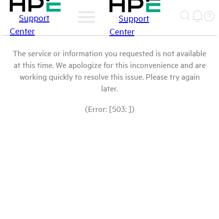
Support
Support
Center
Center
The service or information you requested is not available
at this time. We apologize for this inconvenience and are
working quickly to resolve this issue. Please try again
later.
(Error: [503: ])