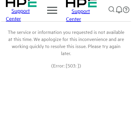
Support
Support
Center
Center
The service or information you requested is not available
at this time. We apologize for this inconvenience and are
working quickly to resolve this issue. Please try again
later.
(Error: [503: ])