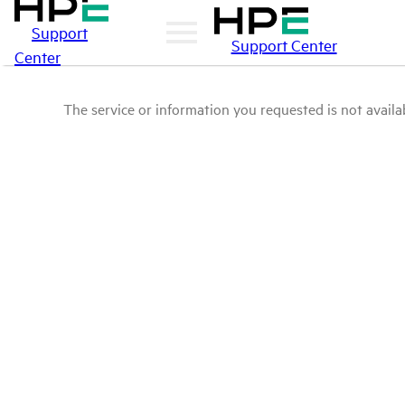
Support
Support Center
Center
The service or information you requested is not availab