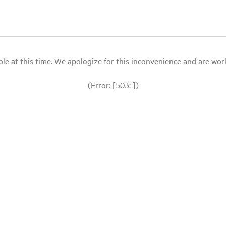
le at this time. We apologize for this inconvenience and are workin
(Error: [503: ])