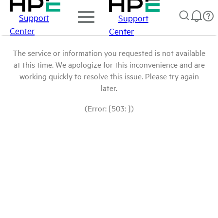
Support
Support
Center
Center
The service or information you requested is not available
at this time. We apologize for this inconvenience and are
working quickly to resolve this issue. Please try again
later.
(Error: [503: ])