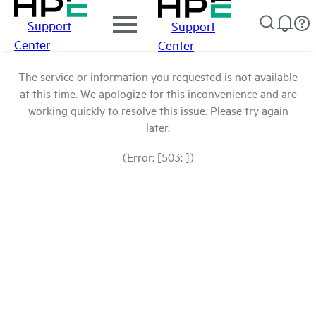
Support
Support
Center
Center
The service or information you requested is not available
at this time. We apologize for this inconvenience and are
working quickly to resolve this issue. Please try again
later.
(Error: [503: ])