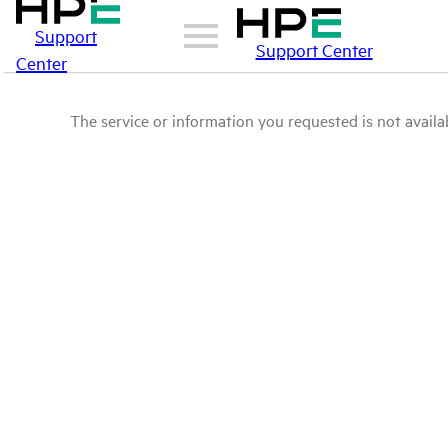
Support
Support Center
Center
The service or information you requested is not availab