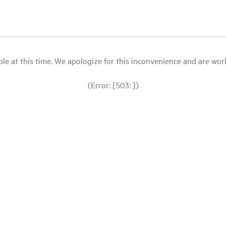
le at this time. We apologize for this inconvenience and are workin
(Error: [503: ])