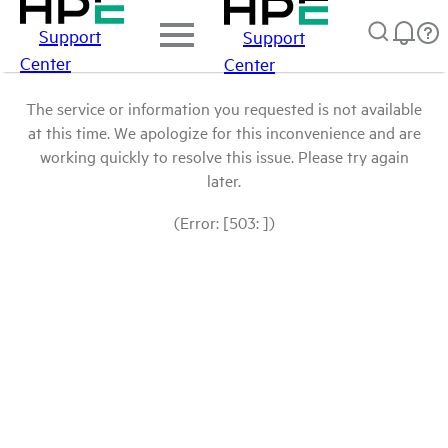
Support
Support
Center
Center
The service or information you requested is not available
at this time. We apologize for this inconvenience and are
working quickly to resolve this issue. Please try again
later.
(Error: [503: ])