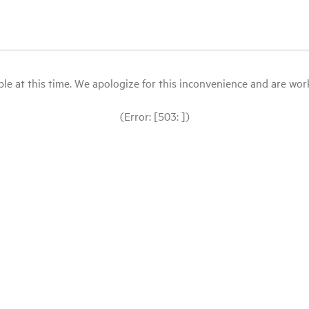
le at this time. We apologize for this inconvenience and are workin
(Error: [503: ])