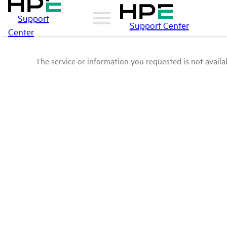
Support
Support Center
Center
The service or information you requested is not availab