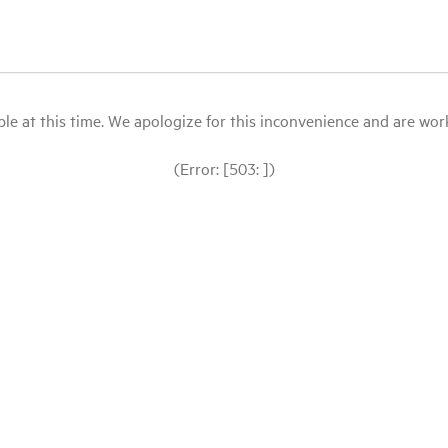
le at this time. We apologize for this inconvenience and are workin
(Error: [503: ])