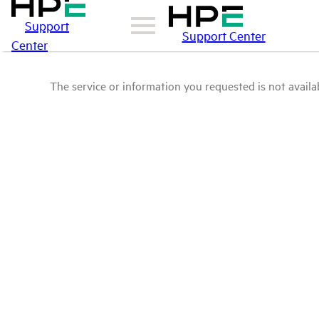
Support
Support Center
Center
The service or information you requested is not availab