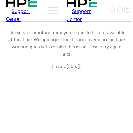
Support
Support
Center
Center
The service or information you requested is not available
at this time. We apologize for this inconvenience and are
working quickly to resolve this issue. Please try again
later.
(Error: [503: ])