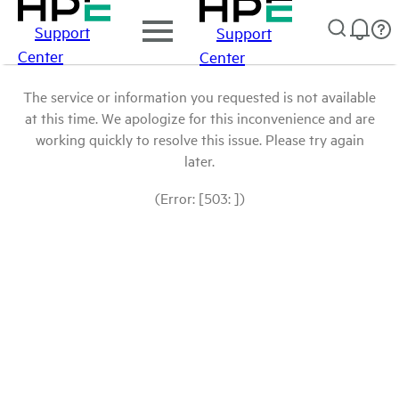
Support
Support
Center
Center
The service or information you requested is not available
at this time. We apologize for this inconvenience and are
working quickly to resolve this issue. Please try again
later.
(Error: [503: ])