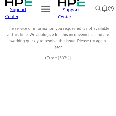
Support
Support
Center
Center
The service or information you requested is not available
at this time. We apologize for this inconvenience and are
working quickly to resolve this issue. Please try again
later.
(Error: [503: ])