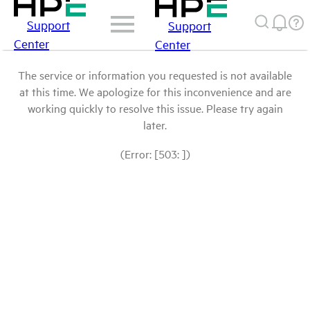
Support
Support
Center
Center
The service or information you requested is not available
at this time. We apologize for this inconvenience and are
working quickly to resolve this issue. Please try again
later.
(Error: [503: ])