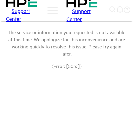
Support
Support
Center
Center
The service or information you requested is not available
at this time. We apologize for this inconvenience and are
working quickly to resolve this issue. Please try again
later.
(Error: [503: ])