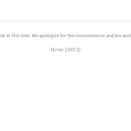
le at this time. We apologize for this inconvenience and are workin
(Error: [503: ])