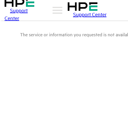
Support
Support Center
Center
The service or information you requested is not availab