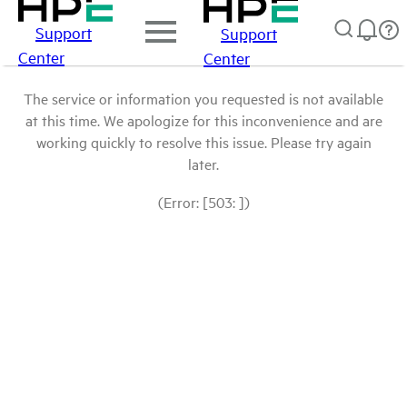
Support
Support
Center
Center
The service or information you requested is not available
at this time. We apologize for this inconvenience and are
working quickly to resolve this issue. Please try again
later.
(Error: [503: ])