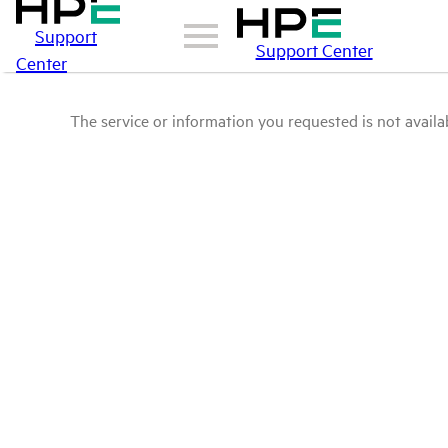
Support
Support Center
Center
The service or information you requested is not availab