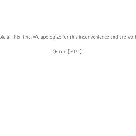
le at this time. We apologize for this inconvenience and are workin
(Error: [503: ])