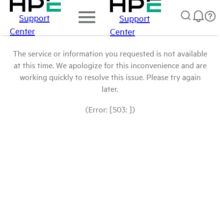
Support
Support
Center
Center
The service or information you requested is not available
at this time. We apologize for this inconvenience and are
working quickly to resolve this issue. Please try again
later.
(Error: [503: ])