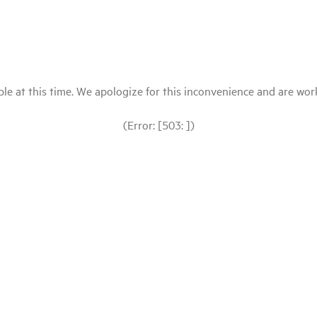
le at this time. We apologize for this inconvenience and are workin
(Error: [503: ])