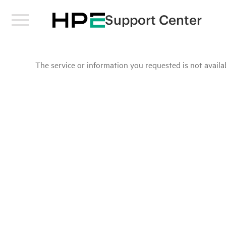
Support Center
The service or information you requested is not availab