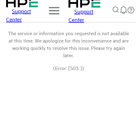
Support
Support
Center
Center
The service or information you requested is not available
at this time. We apologize for this inconvenience and are
working quickly to resolve this issue. Please try again
later.
(Error: [503: ])