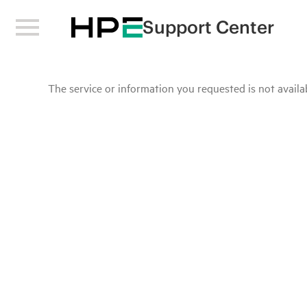
Support Center
The service or information you requested is not availab