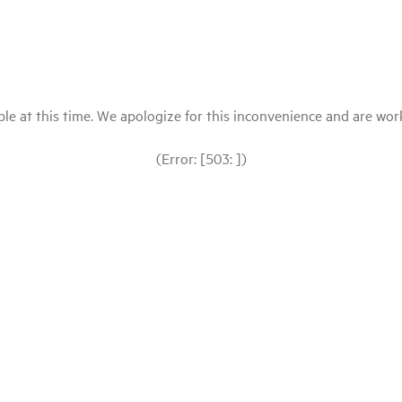
le at this time. We apologize for this inconvenience and are workin
(Error: [503: ])