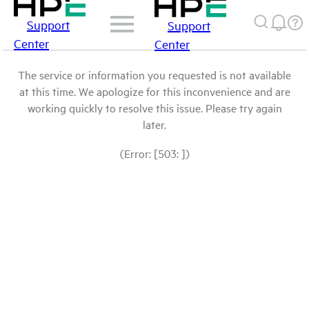
Support
Support
Center
Center
The service or information you requested is not available
at this time. We apologize for this inconvenience and are
working quickly to resolve this issue. Please try again
later.
(Error: [503: ])