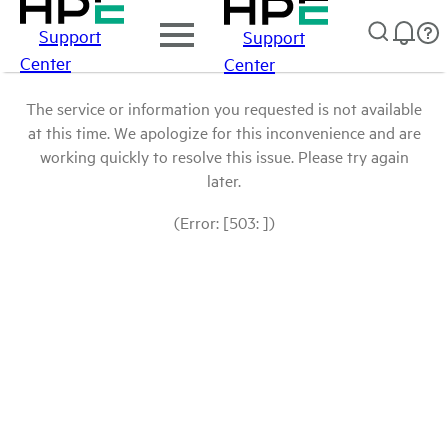
Support
Support
Center
Center
The service or information you requested is not available
at this time. We apologize for this inconvenience and are
working quickly to resolve this issue. Please try again
later.
(Error: [503: ])