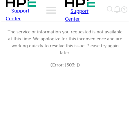
Support
Support
Center
Center
The service or information you requested is not available
at this time. We apologize for this inconvenience and are
working quickly to resolve this issue. Please try again
later.
(Error: [503: ])