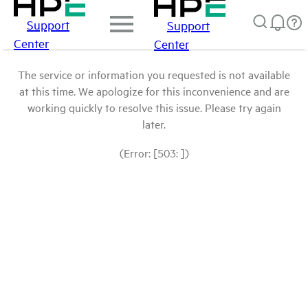
Support
Support
Center
Center
The service or information you requested is not available
at this time. We apologize for this inconvenience and are
working quickly to resolve this issue. Please try again
later.
(Error: [503: ])