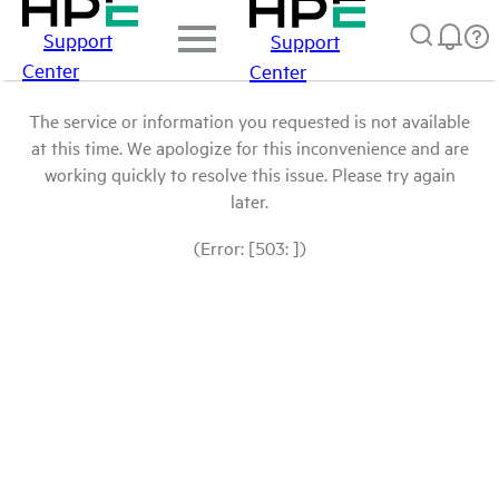
Support
Support
Center
Center
The service or information you requested is not available
at this time. We apologize for this inconvenience and are
working quickly to resolve this issue. Please try again
later.
(Error: [503: ])