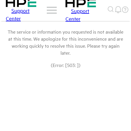
Support
Support
Center
Center
The service or information you requested is not available
at this time. We apologize for this inconvenience and are
working quickly to resolve this issue. Please try again
later.
(Error: [503: ])