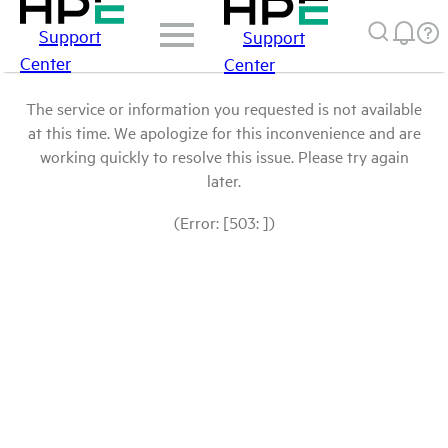
Support
Support
Center
Center
The service or information you requested is not available
at this time. We apologize for this inconvenience and are
working quickly to resolve this issue. Please try again
later.
(Error: [503: ])