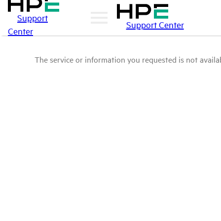
Support
Support Center
Center
The service or information you requested is not availab