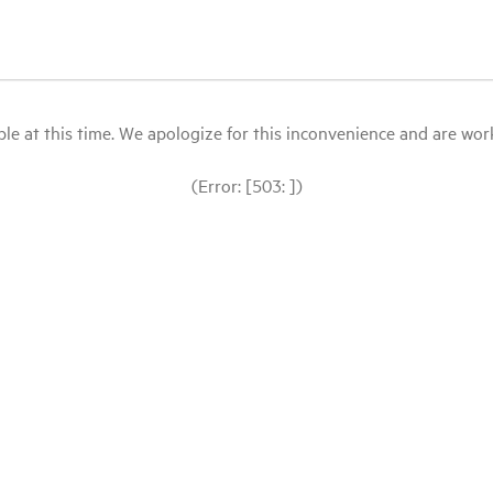
le at this time. We apologize for this inconvenience and are workin
(Error: [503: ])