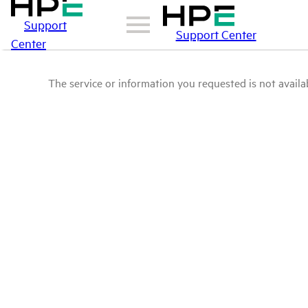
Support
Support Center
Center
The service or information you requested is not availab