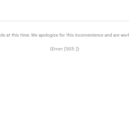
le at this time. We apologize for this inconvenience and are workin
(Error: [503: ])