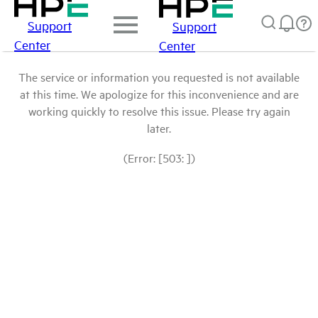
Support
Support
Center
Center
The service or information you requested is not available
at this time. We apologize for this inconvenience and are
working quickly to resolve this issue. Please try again
later.
(Error: [503: ])