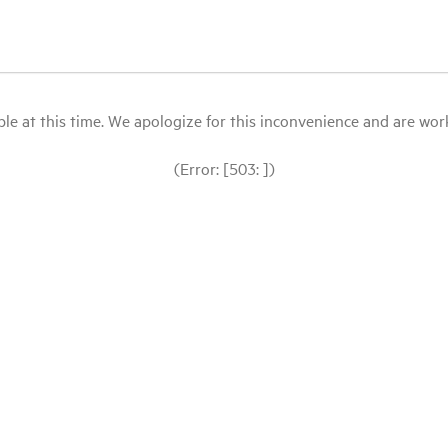
le at this time. We apologize for this inconvenience and are workin
(Error: [503: ])