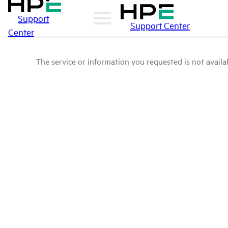
Support
Support Center
Center
The service or information you requested is not availab