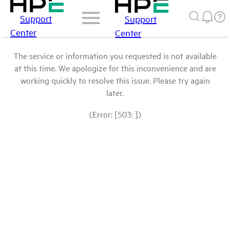
Support
Support
Center
Center
The service or information you requested is not available
at this time. We apologize for this inconvenience and are
working quickly to resolve this issue. Please try again
later.
(Error: [503: ])