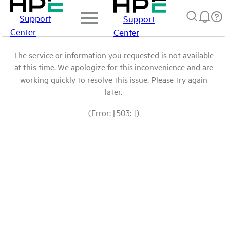
Support
Support
Center
Center
The service or information you requested is not available
at this time. We apologize for this inconvenience and are
working quickly to resolve this issue. Please try again
later.
(Error: [503: ])