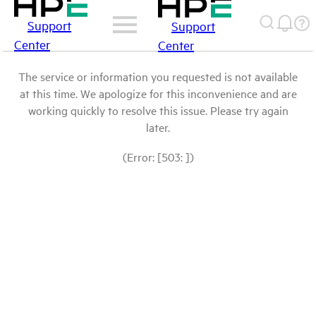
Support
Support
Center
Center
The service or information you requested is not available
at this time. We apologize for this inconvenience and are
working quickly to resolve this issue. Please try again
later.
(Error: [503: ])