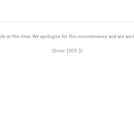
le at this time. We apologize for this inconvenience and are workin
(Error: [503: ])