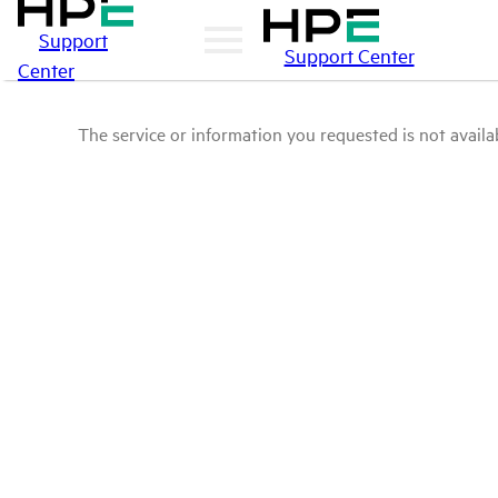
Support
Support Center
Center
The service or information you requested is not availab