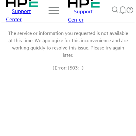
Support
Support
Center
Center
The service or information you requested is not available
at this time. We apologize for this inconvenience and are
working quickly to resolve this issue. Please try again
later.
(Error: [503: ])