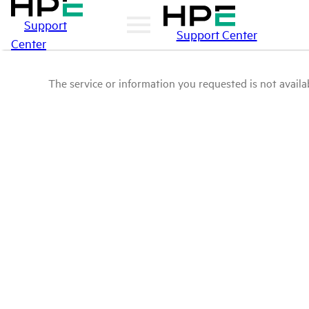
Support
Support Center
Center
The service or information you requested is not availab