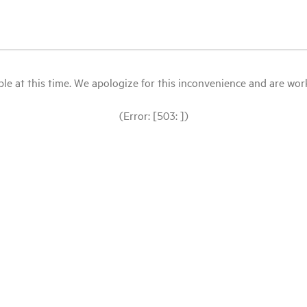
le at this time. We apologize for this inconvenience and are workin
(Error: [503: ])