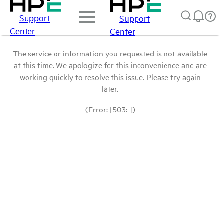
Support
Support
Center
Center
The service or information you requested is not available
at this time. We apologize for this inconvenience and are
working quickly to resolve this issue. Please try again
later.
(Error: [503: ])