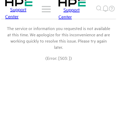
Support
Support
Center
Center
The service or information you requested is not available
at this time. We apologize for this inconvenience and are
working quickly to resolve this issue. Please try again
later.
(Error: [503: ])