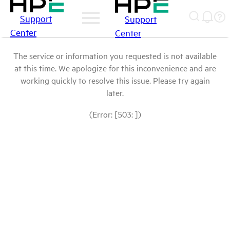
Support
Support
Center
Center
The service or information you requested is not available
at this time. We apologize for this inconvenience and are
working quickly to resolve this issue. Please try again
later.
(Error: [503: ])