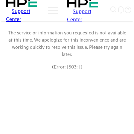
Support
Support
Center
Center
The service or information you requested is not available
at this time. We apologize for this inconvenience and are
working quickly to resolve this issue. Please try again
later.
(Error: [503: ])