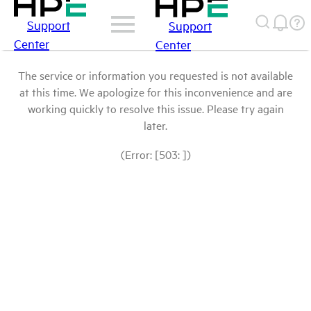
Support
Support
Center
Center
The service or information you requested is not available
at this time. We apologize for this inconvenience and are
working quickly to resolve this issue. Please try again
later.
(Error: [503: ])