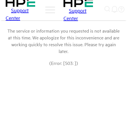
Support
Support
Center
Center
The service or information you requested is not available
at this time. We apologize for this inconvenience and are
working quickly to resolve this issue. Please try again
later.
(Error: [503: ])