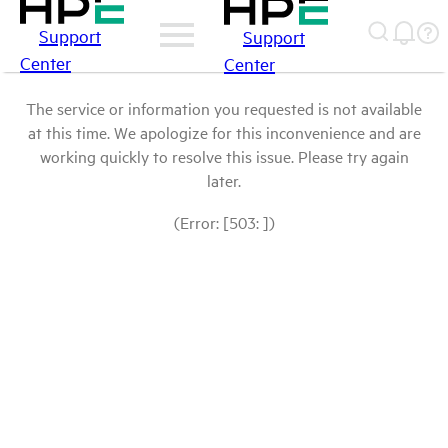
Support
Support
Center
Center
The service or information you requested is not available
at this time. We apologize for this inconvenience and are
working quickly to resolve this issue. Please try again
later.
(Error: [503: ])