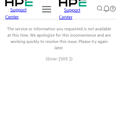
Support
Support
Center
Center
The service or information you requested is not available
at this time. We apologize for this inconvenience and are
working quickly to resolve this issue. Please try again
later.
(Error: [503: ])