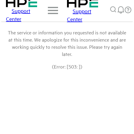
Support
Support
Center
Center
The service or information you requested is not available
at this time. We apologize for this inconvenience and are
working quickly to resolve this issue. Please try again
later.
(Error: [503: ])