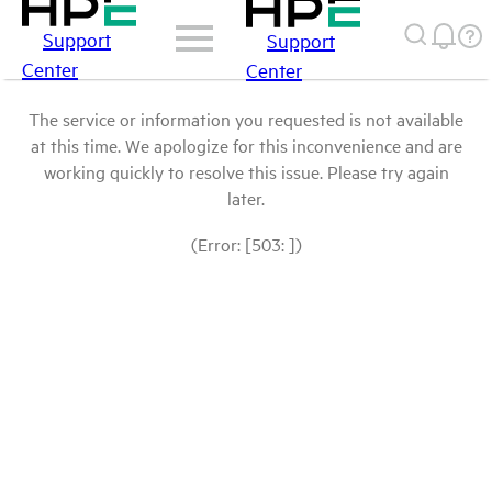
Support
Support
Center
Center
The service or information you requested is not available
at this time. We apologize for this inconvenience and are
working quickly to resolve this issue. Please try again
later.
(Error: [503: ])