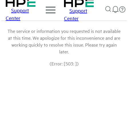
Support
Support
Center
Center
The service or information you requested is not available
at this time. We apologize for this inconvenience and are
working quickly to resolve this issue. Please try again
later.
(Error: [503: ])